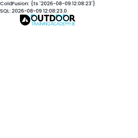
ColdFusion: {ts '2026-08-09 12:08:23'}
SQL: 2026-08-09 12:08:23.0
Welcome to the Out