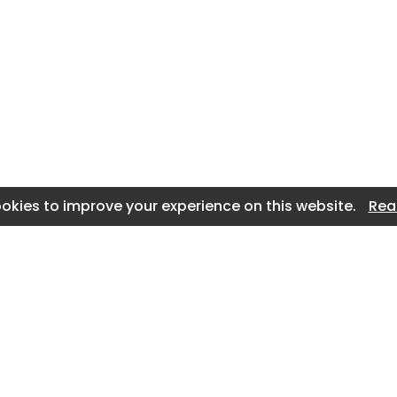
okies to improve your experience on this website.
Rea
n
About Us