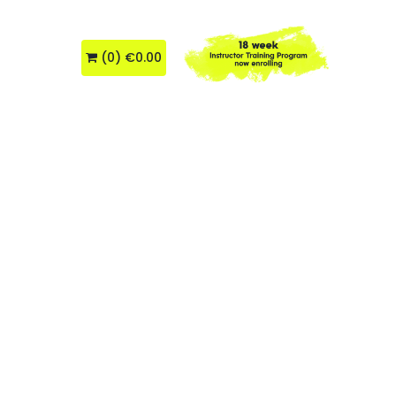
About Us
(
0
)
€0.00