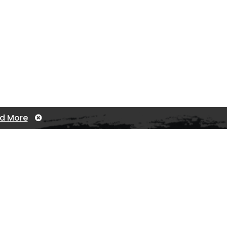
d More
Contact us