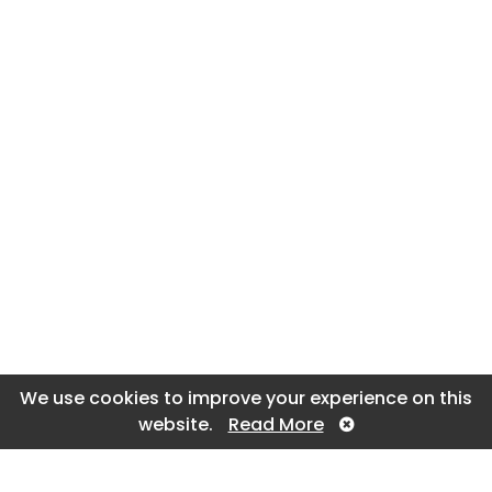
We use cookies to improve your experience on this
website.
Read More