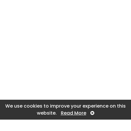
We use cookies to improve your experience on this
website.
Read More