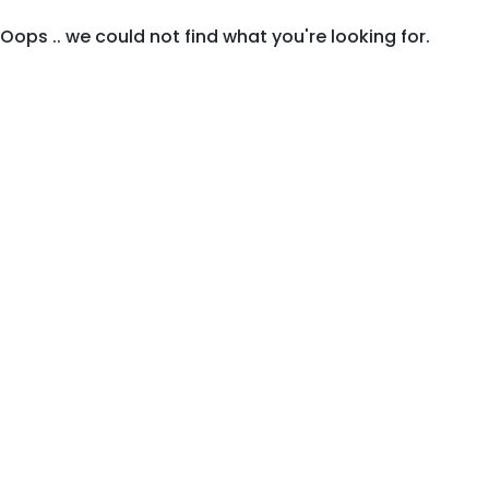
Oops .. we could not find what you're looking for.