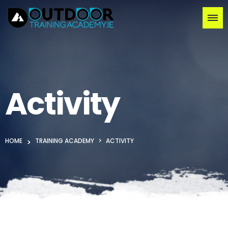
Activity
HOME
TRAINING ACADEMY
ACTIVITY